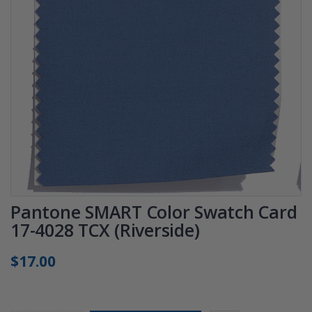
Pantone SMART Color Swatch Card
17-4028 TCX (Riverside)
$17.00