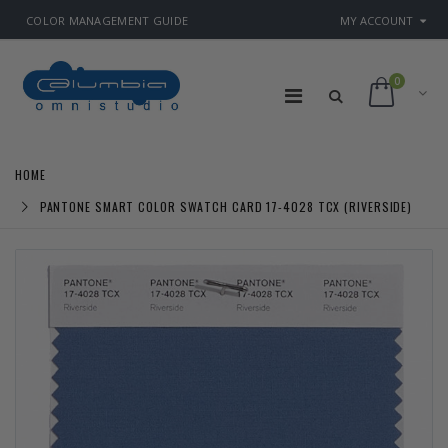
COLOR MANAGEMENT GUIDE
MY ACCOUNT
0
HOME
PANTONE SMART COLOR SWATCH CARD 17-4028 TCX (RIVERSIDE)