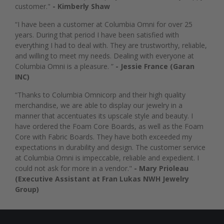
customer."
- Kimberly Shaw
“I have been a customer at Columbia Omni for over 25
years. During that period I have been satisfied with
everything I had to deal with. They are trustworthy, reliable,
and willing to meet my needs. Dealing with everyone at
Columbia Omni is a pleasure. ”
- Jessie France (Garan
INC)
“Thanks to Columbia Omnicorp and their high quality
merchandise, we are able to display our jewelry in a
manner that accentuates its upscale style and beauty. I
have ordered the Foam Core Boards, as well as the Foam
Core with Fabric Boards. They have both exceeded my
expectations in durability and design. The customer service
at Columbia Omni is impeccable, reliable and expedient. I
could not ask for more in a vendor."
- Mary Prioleau
(Executive Assistant at Fran Lukas NWH Jewelry
Group)