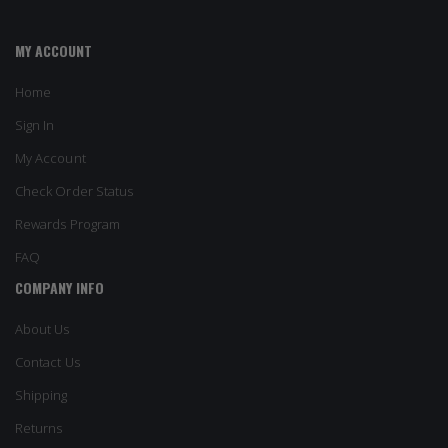
MY ACCOUNT
Home
Sign In
My Account
Check Order Status
Rewards Program
FAQ
COMPANY INFO
About Us
Contact Us
Shipping
Returns