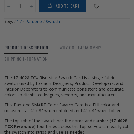
ADD TO CART
Tags
/
17
/
Pantone
/
Swatch
PRODUCT DESCRIPTION
WHY COLUMBIA OMNI?
SHIPPING INFORMATION
The 17-4028 TCX Riverside Swatch Card is a single fabric
swatch used by Fashion Designers, Product Developers, and
Interior Decorators to communicate consistent and accurate
colors to clients, colleagues, vendors, and manufacturers.
This Pantone SMART Color Swatch Card is a FHI color and
measures at 4" x 8" when unfolded and 4" x 4" when folded.
The top tab of the swatch has the name and number (
17-4028
TCX Riverside
) four times across the top so you can easily cut
the swatch into strips and use as needed.