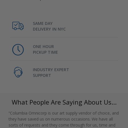
SAME DAY
DELIVERY IN NYC
ONE HOUR
PICKUP TIME
INDUSTRY EXPERT
SUPPORT
What People Are Saying About Us...
“Columbia Omnicorp is our art supply vendor of choice, and
they have saved us on numerous occasions. We have all
sorts of requests and they come through for us, time and