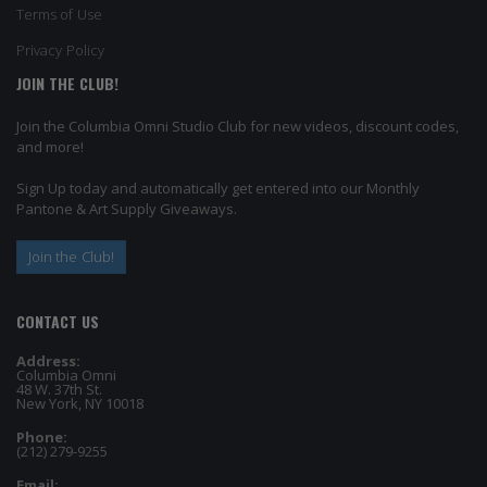
Terms of Use
Privacy Policy
JOIN THE CLUB!
Join the Columbia Omni Studio Club for new videos, discount codes,
and more!
Sign Up today and automatically get entered into our Monthly
Pantone & Art Supply Giveaways.
Join the Club!
CONTACT US
Address:
Columbia Omni
48 W. 37th St.
New York, NY 10018
Phone:
(212) 279-9255
Email: