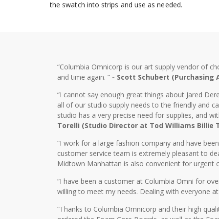
the swatch into strips and use as needed.
“Columbia Omnicorp is our art supply vendor of ch
and time again. ”
- Scott Schubert (Purchasing
“I cannot say enough great things about Jared Dere
all of our studio supply needs to the friendly and
studio has a very precise need for supplies, and wi
Torelli (Studio Director at Tod Williams Billie
“I work for a large fashion company and have bee
customer service team is extremely pleasant to dea
Midtown Manhattan is also convenient for urgent o
“I have been a customer at Columbia Omni for over 2
willing to meet my needs. Dealing with everyone at
“Thanks to Columbia Omnicorp and their high qualit