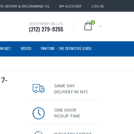
TO REVIEW & RECOMMEND US
MY ACCOUNT
LOG IN
0
QUESTIONS? CALL US:
(212) 279-9255
ONTACT
VIDEOS
PANTONE - THE DEFINITIVE GUIDE
7-
SAME DAY
DELIVERY IN NYC
ONE HOUR
PICKUP TIME