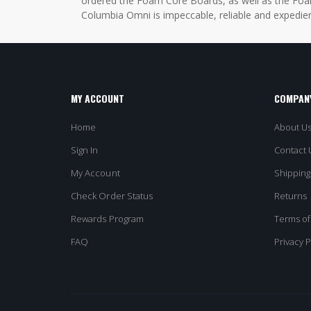
ordered the Foam Core Boards, as well as the Foam
Columbia Omni is impeccable, reliable and expedien
MY ACCOUNT
COMPANY
Home
About U
Sign In
Contact 
My Account
Shipping
Check Order Status
Returns
Rewards Program
Terms of
FAQ
Privacy P