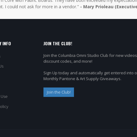
 Core with Fabric Boards. They have both exceeded my expectations 
t. I could not ask for more in a vendor."
- Mary Prioleau (Executiv
 INFO
JOIN THE CLUB!
Join the Columbia Omni Studio Club for new videos
s
discount codes, and more!
Us
Sign Up today and automatically get entered into 
Monthly Pantone & Art Supply Giveaways.
Join the Club!
 Use
olicy