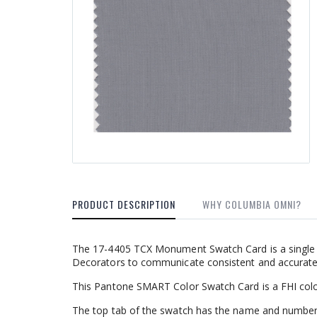
PRODUCT DESCRIPTION
WHY COLUMBIA OMNI?
The 17-4405 TCX Monument Swatch Card is a single f
Decorators to communicate consistent and accurate c
This Pantone SMART Color Swatch Card is a FHI colo
The top tab of the swatch has the name and number