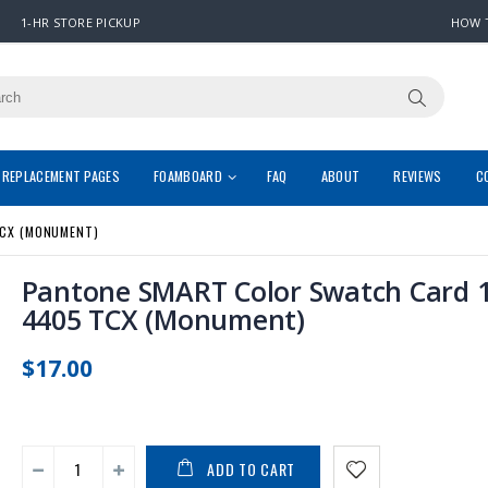
1-HR STORE PICKUP
HOW 
REPLACEMENT PAGES
FOAMBOARD
FAQ
ABOUT
REVIEWS
C
CX (MONUMENT)
Pantone SMART Color Swatch Card 1
4405 TCX (Monument)
$17.00
ADD TO CART