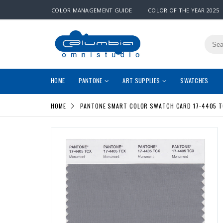
COLOR MANAGEMENT GUIDE
COLOR OF THE YEAR 2025
HOME
PANTONE
ART SUPPLIES
SWATCHES
HOME
PANTONE SMART COLOR SWATCH CARD 17-4405 T