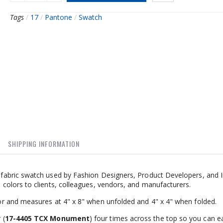
Tags
/
17
/
Pantone
/
Swatch
SHIPPING INFORMATION
abric swatch used by Fashion Designers, Product Developers, and I
olors to clients, colleagues, vendors, and manufacturers.
r and measures at 4" x 8" when unfolded and 4" x 4" when folded.
 (
17-4405 TCX Monument
) four times across the top so you can ea