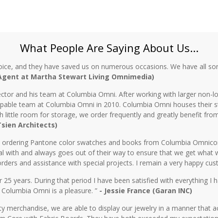
What People Are Saying About Us...
oice, and they have saved us on numerous occasions. We have all sor
 Agent at Martha Stewart Living Omnimedia)
ctor and his team at Columbia Omni. After working with larger non-lo
 capable team at Columbia Omni in 2010. Columbia Omni houses their s
th little room for storage, we order frequently and greatly benefit fro
 Tsien Architects)
n ordering Pantone color swatches and books from Columbia Omnicorp 
l with and always goes out of their way to ensure that we get what 
rders and assistance with special projects. I remain a very happy cu
5 years. During that period I have been satisfied with everything I ha
 Columbia Omni is a pleasure. ”
- Jessie France (Garan INC)
y merchandise, we are able to display our jewelry in a manner that ac