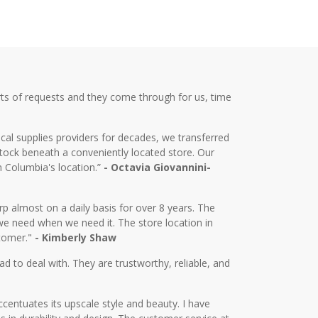
ts of requests and they come through for us, time
cal supplies providers for decades, we transferred
tock beneath a conveniently located store. Our
m Columbia's location.”
- Octavia Giovannini-
almost on a daily basis for over 8 years. The
we need when we need it. The store location in
stomer."
- Kimberly Shaw
d to deal with. They are trustworthy, reliable, and
centuates its upscale style and beauty. I have