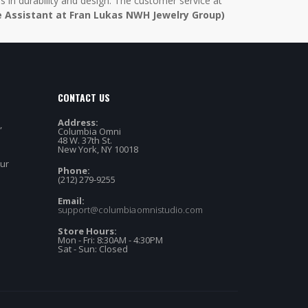
in durability and design. The customer service at
e Assistant at Fran Lukas NWH Jewelry Group)
CONTACT US
Address:
,
Columbia Omni
48 W. 37th St.
New York, NY 10018
our
Phone:
(212) 279-9255
Email:
support@columbiaomnistudio.com
Store Hours:
Mon - Fri: 8:30AM - 4:30PM
Sat - Sun: Closed