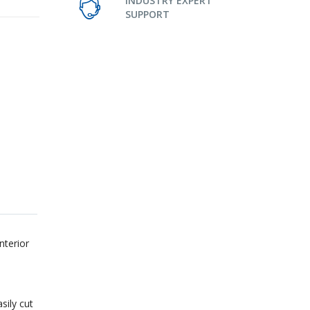
INDUSTRY EXPERT
SUPPORT
nterior
sily cut