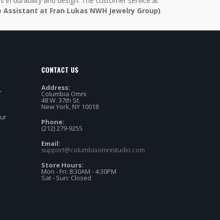
in durability and design. The customer service at
e Assistant at Fran Lukas NWH Jewelry Group)
CONTACT US
Address:
,
Columbia Omni
48 W. 37th St.
New York, NY 10018
our
Phone:
(212) 279-9255
Email:
support@columbiaomnistudio.com
Store Hours:
Mon - Fri: 8:30AM - 4:30PM
Sat - Sun: Closed