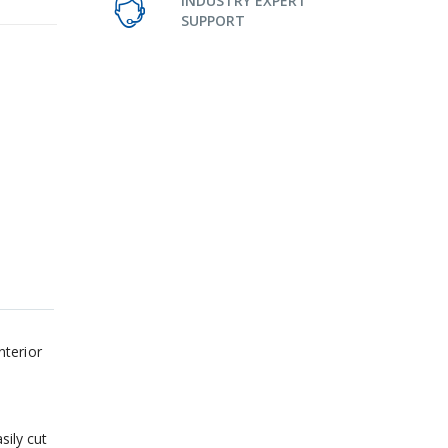
INDUSTRY EXPERT
SUPPORT
nterior
sily cut