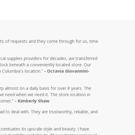
ts of requests and they come through for us, time
cal supplies providers for decades, we transferred
tock beneath a conveniently located store. Our
m Columbia's location.”
- Octavia Giovannini-
almost on a daily basis for over 8 years. The
we need when we need it. The store location in
stomer."
- Kimberly Shaw
d to deal with. They are trustworthy, reliable, and
centuates its upscale style and beauty. I have