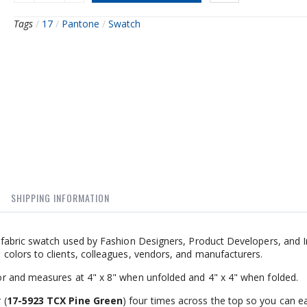
Tags
/
17
/
Pantone
/
Swatch
SHIPPING INFORMATION
fabric swatch used by Fashion Designers, Product Developers, and I
olors to clients, colleagues, vendors, and manufacturers.
r and measures at 4" x 8" when unfolded and 4" x 4" when folded.
 (
17-5923 TCX Pine Green
) four times across the top so you can ea