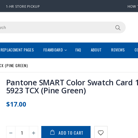
1-HR STORE PICKUP
HOW 
REPLACEMENT PAGES
FOAMBOARD
FAQ
ABOUT
REVIEWS
C
X (PINE GREEN)
Pantone SMART Color Swatch Card 1
5923 TCX (Pine Green)
$17.00
ADD TO CART