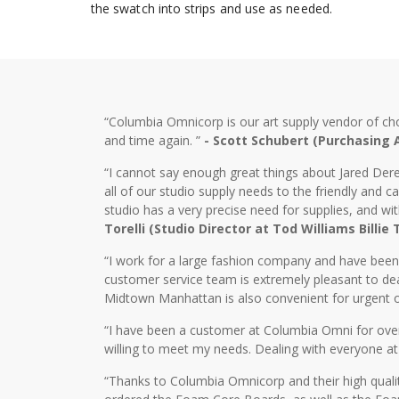
the swatch into strips and use as needed.
“Columbia Omnicorp is our art supply vendor of ch
and time again. ”
- Scott Schubert (Purchasing
“I cannot say enough great things about Jared Dere
all of our studio supply needs to the friendly and
studio has a very precise need for supplies, and wi
Torelli (Studio Director at Tod Williams Billie
“I work for a large fashion company and have bee
customer service team is extremely pleasant to dea
Midtown Manhattan is also convenient for urgent o
“I have been a customer at Columbia Omni for over 2
willing to meet my needs. Dealing with everyone at
“Thanks to Columbia Omnicorp and their high qualit