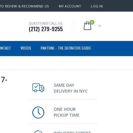
TO REVIEW & RECOMMEND US
MY ACCOUNT
LOG IN
0
QUESTIONS? CALL US:
(212) 279-9255
ONTACT
VIDEOS
PANTONE - THE DEFINITIVE GUIDE
7-
SAME DAY
DELIVERY IN NYC
ONE HOUR
PICKUP TIME