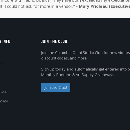
 Core with Fabric Boards. They have both exceeded my expectations 
t. I could not ask for more in a vendor."
- Mary Prioleau (Executiv
 INFO
JOIN THE CLUB!
Join the Columbia Omni Studio Club for new videos
s
discount codes, and more!
Us
Sign Up today and automatically get entered into 
Monthly Pantone & Art Supply Giveaways.
Join the Club!
 Use
olicy