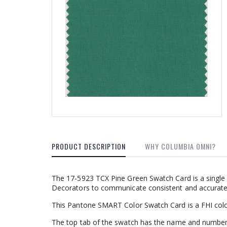
PRODUCT DESCRIPTION
WHY COLUMBIA OMNI?
The 17-5923 TCX Pine Green Swatch Card is a single 
Decorators to communicate consistent and accurate c
This Pantone SMART Color Swatch Card is a FHI colo
The top tab of the swatch has the name and number