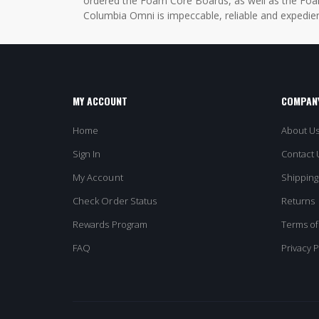
ordered the Foam Core Boards, as well as the Foam
Columbia Omni is impeccable, reliable and expedien
MY ACCOUNT
COMPANY
Home
About U
Sign In
Contact 
My Account
Shipping
Check Order Status
Returns
Rewards Program
Terms of
FAQ
Privacy P