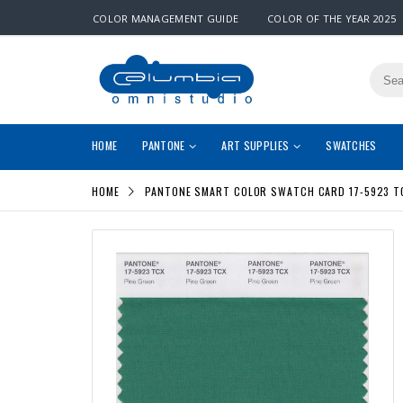
COLOR MANAGEMENT GUIDE
COLOR OF THE YEAR 2025
HOME
PANTONE
ART SUPPLIES
SWATCHES
HOME
PANTONE SMART COLOR SWATCH CARD 17-5923 TC