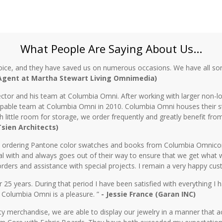
What People Are Saying About Us...
oice, and they have saved us on numerous occasions. We have all sor
 Agent at Martha Stewart Living Omnimedia)
ctor and his team at Columbia Omni. After working with larger non-lo
 capable team at Columbia Omni in 2010. Columbia Omni houses their s
th little room for storage, we order frequently and greatly benefit fro
 Tsien Architects)
n ordering Pantone color swatches and books from Columbia Omnicorp 
l with and always goes out of their way to ensure that we get what 
rders and assistance with special projects. I remain a very happy cu
5 years. During that period I have been satisfied with everything I ha
 Columbia Omni is a pleasure. ”
- Jessie France (Garan INC)
y merchandise, we are able to display our jewelry in a manner that ac