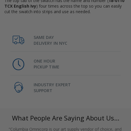
The top tab of the swatch has the name and number (
18-0110
TCX English Ivy
) four times across the top so you can easily
cut the swatch into strips and use as needed.
SAME DAY
DELIVERY IN NYC
ONE HOUR
PICKUP TIME
INDUSTRY EXPERT
SUPPORT
What People Are Saying About Us...
“Columbia Omnicorp is our art supply vendor of choice, and