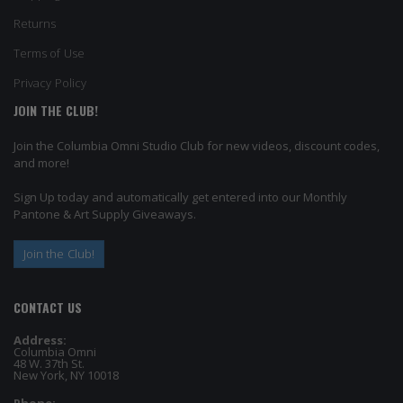
Returns
Terms of Use
Privacy Policy
JOIN THE CLUB!
Join the Columbia Omni Studio Club for new videos, discount codes,
and more!
Sign Up today and automatically get entered into our Monthly
Pantone & Art Supply Giveaways.
Join the Club!
CONTACT US
Address:
Columbia Omni
48 W. 37th St.
New York, NY 10018