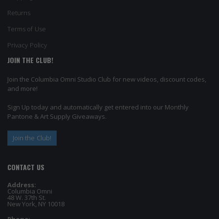
Returns
Terms of Use
Privacy Policy
JOIN THE CLUB!
Join the Columbia Omni Studio Club for new videos, discount codes,
and more!
Sign Up today and automatically get entered into our Monthly
Pantone & Art Supply Giveaways.
Join the Club!
CONTACT US
Address:
Columbia Omni
48 W. 37th St.
New York, NY 10018