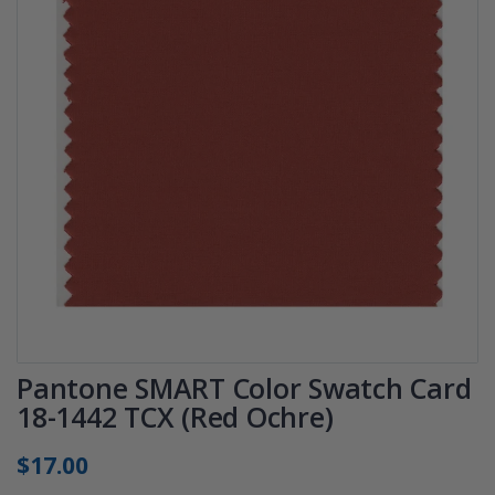
Pantone SMART Color Swatch Card
18-1442 TCX (Red Ochre)
$17.00