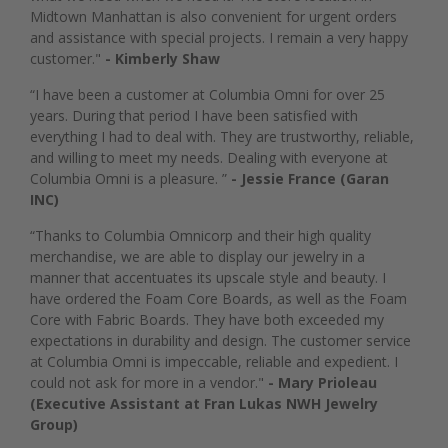
Midtown Manhattan is also convenient for urgent orders
and assistance with special projects. I remain a very happy
customer."
- Kimberly Shaw
“I have been a customer at Columbia Omni for over 25
years. During that period I have been satisfied with
everything I had to deal with. They are trustworthy, reliable,
and willing to meet my needs. Dealing with everyone at
Columbia Omni is a pleasure. ”
- Jessie France (Garan
INC)
“Thanks to Columbia Omnicorp and their high quality
merchandise, we are able to display our jewelry in a
manner that accentuates its upscale style and beauty. I
have ordered the Foam Core Boards, as well as the Foam
Core with Fabric Boards. They have both exceeded my
expectations in durability and design. The customer service
at Columbia Omni is impeccable, reliable and expedient. I
could not ask for more in a vendor."
- Mary Prioleau
(Executive Assistant at Fran Lukas NWH Jewelry
Group)