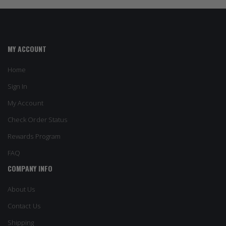
MY ACCOUNT
Home
Sign In
My Account
Check Order Status
Rewards Program
FAQ
COMPANY INFO
About Us
Contact Us
Shipping