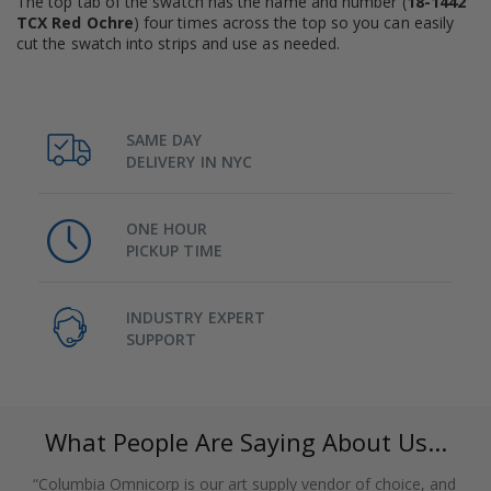
The top tab of the swatch has the name and number (
18-1442
TCX Red Ochre
) four times across the top so you can easily
cut the swatch into strips and use as needed.
SAME DAY
DELIVERY IN NYC
ONE HOUR
PICKUP TIME
INDUSTRY EXPERT
SUPPORT
What People Are Saying About Us...
“Columbia Omnicorp is our art supply vendor of choice, and