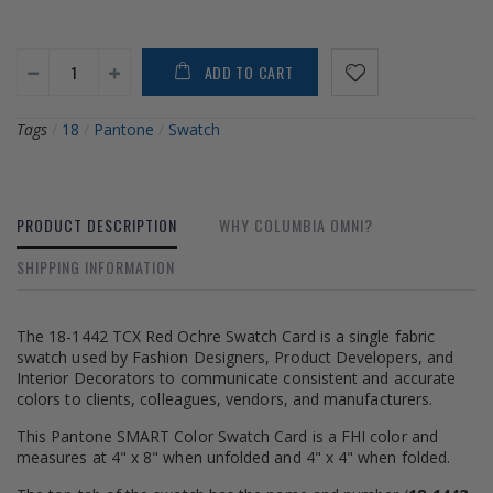
ADD TO CART
Tags
/
18
/
Pantone
/
Swatch
PRODUCT DESCRIPTION
WHY COLUMBIA OMNI?
SHIPPING INFORMATION
The 18-1442 TCX Red Ochre Swatch Card is a single fabric
swatch used by Fashion Designers, Product Developers, and
Interior Decorators to communicate consistent and accurate
colors to clients, colleagues, vendors, and manufacturers.
This Pantone SMART Color Swatch Card is a FHI color and
measures at 4" x 8" when unfolded and 4" x 4" when folded.