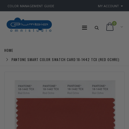
COLOR MANAGEMENT GUIDE
MY ACCOUNT
0
HOME
PANTONE SMART COLOR SWATCH CARD 18-1442 TCX (RED OCHRE)