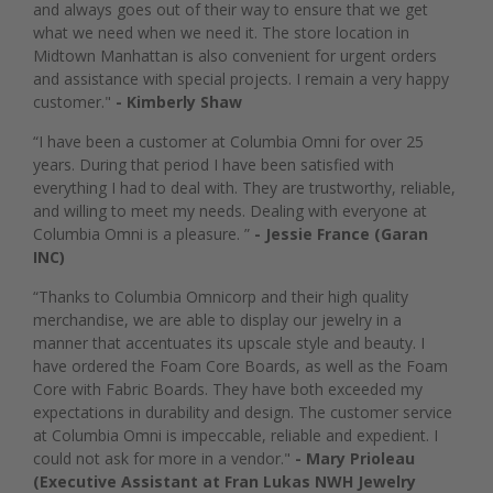
and always goes out of their way to ensure that we get
what we need when we need it. The store location in
Midtown Manhattan is also convenient for urgent orders
and assistance with special projects. I remain a very happy
customer."
- Kimberly Shaw
“I have been a customer at Columbia Omni for over 25
years. During that period I have been satisfied with
everything I had to deal with. They are trustworthy, reliable,
and willing to meet my needs. Dealing with everyone at
Columbia Omni is a pleasure. ”
- Jessie France (Garan
INC)
“Thanks to Columbia Omnicorp and their high quality
merchandise, we are able to display our jewelry in a
manner that accentuates its upscale style and beauty. I
have ordered the Foam Core Boards, as well as the Foam
Core with Fabric Boards. They have both exceeded my
expectations in durability and design. The customer service
at Columbia Omni is impeccable, reliable and expedient. I
could not ask for more in a vendor."
- Mary Prioleau
(Executive Assistant at Fran Lukas NWH Jewelry