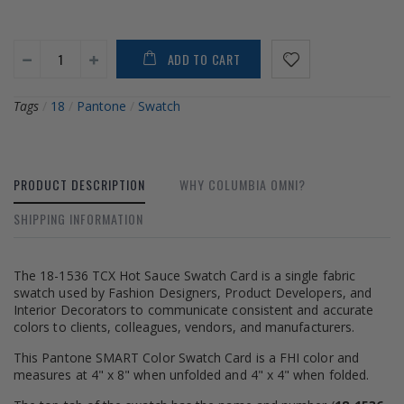
ADD TO CART
Tags
/
18
/
Pantone
/
Swatch
PRODUCT DESCRIPTION
WHY COLUMBIA OMNI?
SHIPPING INFORMATION
The 18-1536 TCX Hot Sauce Swatch Card is a single fabric
swatch used by Fashion Designers, Product Developers, and
Interior Decorators to communicate consistent and accurate
colors to clients, colleagues, vendors, and manufacturers.
This Pantone SMART Color Swatch Card is a FHI color and
measures at 4" x 8" when unfolded and 4" x 4" when folded.