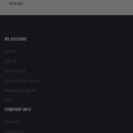
Group)
MY ACCOUNT
Home
Sign In
My Account
Check Order Status
Rewards Program
FAQ
COMPANY INFO
About Us
Contact Us