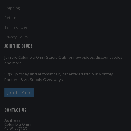
Shipping
Returns
Terms of Use
Privacy Policy
JOIN THE CLUB!
Join the Columbia Omni Studio Club for new videos, discount codes,
and more!
Sign Up today and automatically get entered into our Monthly
Pantone & Art Supply Giveaways.
Join the Club!
CONTACT US
Address:
Columbia Omni
48 W. 37th St.