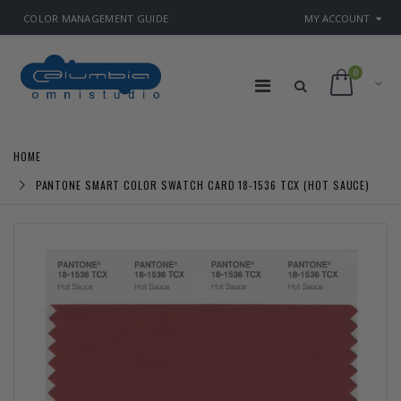
COLOR MANAGEMENT GUIDE
MY ACCOUNT
0
HOME
PANTONE SMART COLOR SWATCH CARD 18-1536 TCX (HOT SAUCE)