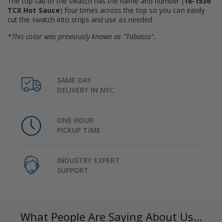
The top tab of the swatch has the name and number (
18-1536
TCX Hot Sauce
) four times across the top so you can easily
cut the swatch into strips and use as needed.
*This color was previously known as "Tabasco".
SAME DAY
DELIVERY IN NYC
ONE HOUR
PICKUP TIME
INDUSTRY EXPERT
SUPPORT
What People Are Saying About Us...