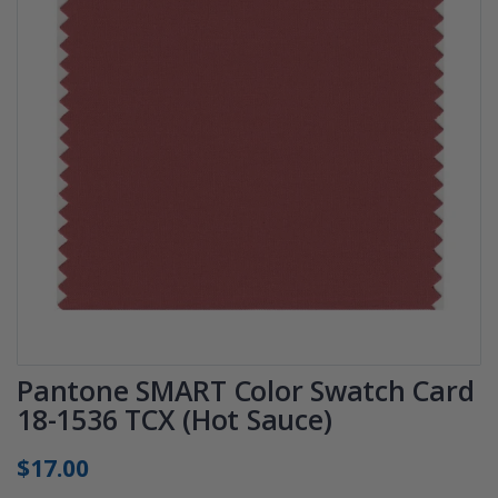
Pantone SMART Color Swatch Card
18-1536 TCX (Hot Sauce)
$17.00