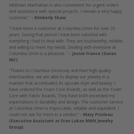
Midtown Manhattan is also convenient for urgent orders
and assistance with special projects. I remain a very happy
customer."
- Kimberly Shaw
“I have been a customer at Columbia Omni for over 25
years. During that period I have been satisfied with
everything I had to deal with. They are trustworthy, reliable,
and willing to meet my needs. Dealing with everyone at
Columbia Omni is a pleasure. ”
- Jessie France (Garan
INC)
“Thanks to Columbia Omnicorp and their high quality
merchandise, we are able to display our jewelry in a
manner that accentuates its upscale style and beauty. I
have ordered the Foam Core Boards, as well as the Foam
Core with Fabric Boards. They have both exceeded my
expectations in durability and design. The customer service
at Columbia Omni is impeccable, reliable and expedient. I
could not ask for more in a vendor."
- Mary Prioleau
(Executive Assistant at Fran Lukas NWH Jewelry
Group)