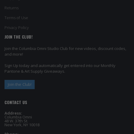
Returns
Terms of Use
Privacy Policy
JOIN THE CLUB!
Join the Columbia Omni Studio Club for new videos, discount codes,
and more!
Sign Up today and automatically get entered into our Monthly
Pantone & Art Supply Giveaways.
Join the Club!
CONTACT US
Address:
Columbia Omni
48 W. 37th St.
New York, NY 10018