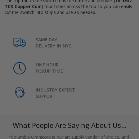
The top tab of the swatch has the name and number (
18-1537
TCX Copper Coin
) four times across the top so you can easily
cut the swatch into strips and use as needed.
SAME DAY
DELIVERY IN NYC
ONE HOUR
PICKUP TIME
INDUSTRY EXPERT
SUPPORT
What People Are Saying About Us...
“Columbia Omnicorp is our art supply vendor of choice, and