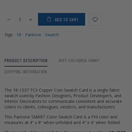
ADD TO CART
Tags
/
18
/
Pantone
/
Swatch
PRODUCT DESCRIPTION
WHY COLUMBIA OMNI?
SHIPPING INFORMATION
The 18-1537 TCX Copper Coin Swatch Card is a single fabric
swatch used by Fashion Designers, Product Developers, and
Interior Decorators to communicate consistent and accurate
colors to clients, colleagues, vendors, and manufacturers.
This Pantone SMART Color Swatch Card is a FHI color and
measures at 4" x 8" when unfolded and 4" x 4" when folded.