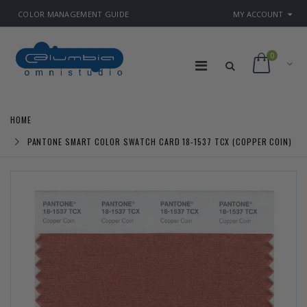
COLOR MANAGEMENT GUIDE
MY ACCOUNT
0
HOME
PANTONE SMART COLOR SWATCH CARD 18-1537 TCX (COPPER COIN)