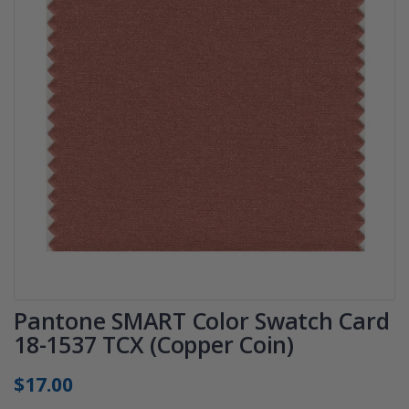
Pantone SMART Color Swatch Card
18-1537 TCX (Copper Coin)
$17.00