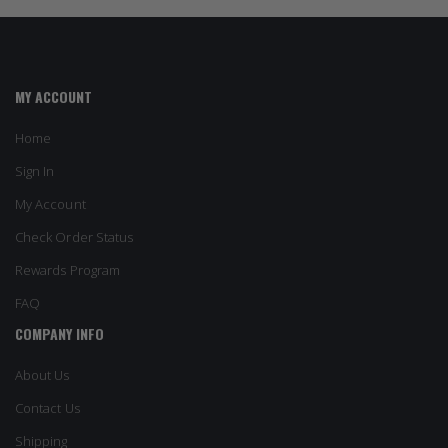
MY ACCOUNT
Home
Sign In
My Account
Check Order Status
Rewards Program
FAQ
COMPANY INFO
About Us
Contact Us
Shipping