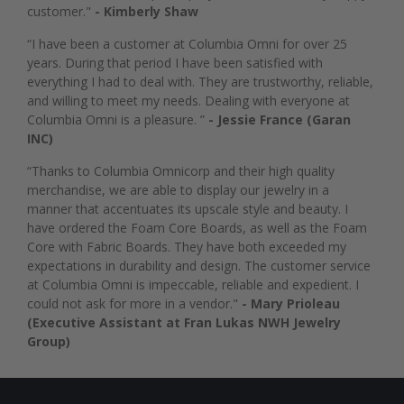
customer."
- Kimberly Shaw
“I have been a customer at Columbia Omni for over 25
years. During that period I have been satisfied with
everything I had to deal with. They are trustworthy, reliable,
and willing to meet my needs. Dealing with everyone at
Columbia Omni is a pleasure. ”
- Jessie France (Garan
INC)
“Thanks to Columbia Omnicorp and their high quality
merchandise, we are able to display our jewelry in a
manner that accentuates its upscale style and beauty. I
have ordered the Foam Core Boards, as well as the Foam
Core with Fabric Boards. They have both exceeded my
expectations in durability and design. The customer service
at Columbia Omni is impeccable, reliable and expedient. I
could not ask for more in a vendor."
- Mary Prioleau
(Executive Assistant at Fran Lukas NWH Jewelry
Group)