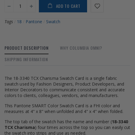
ADD TO CART
Tags
/
18
/
Pantone
/
Swatch
PRODUCT DESCRIPTION
WHY COLUMBIA OMNI?
SHIPPING INFORMATION
The 18-3340 TCX Charisma Swatch Card is a single fabric
swatch used by Fashion Designers, Product Developers, and
Interior Decorators to communicate consistent and accurate
colors to clients, colleagues, vendors, and manufacturers.
This Pantone SMART Color Swatch Card is a FHI color and
measures at 4" x 8" when unfolded and 4" x 4" when folded.
The top tab of the swatch has the name and number (
18-3340
TCX Charisma
) four times across the top so you can easily cut
the swatch into strips and use as needed.