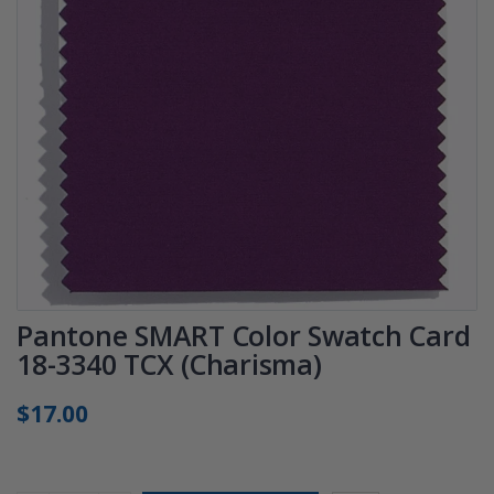
Pantone SMART Color Swatch Card
18-3340 TCX (Charisma)
$17.00