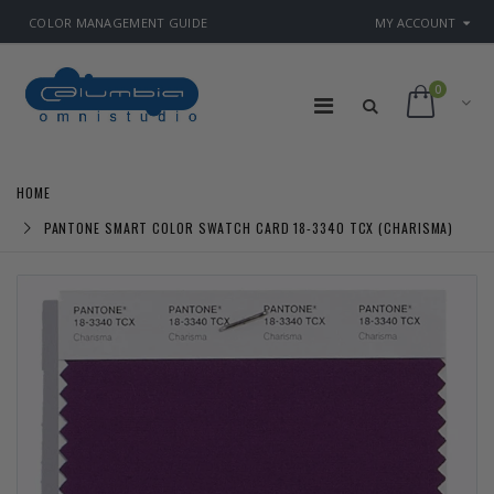
COLOR MANAGEMENT GUIDE
MY ACCOUNT
0
HOME
PANTONE SMART COLOR SWATCH CARD 18-3340 TCX (CHARISMA)