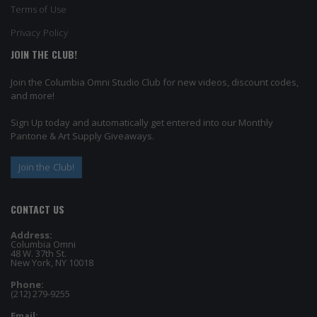
Terms of Use
Privacy Policy
JOIN THE CLUB!
Join the Columbia Omni Studio Club for new videos, discount codes,
and more!
Sign Up today and automatically get entered into our Monthly
Pantone & Art Supply Giveaways.
Join the Club!
CONTACT US
Address:
Columbia Omni
48 W. 37th St.
New York, NY 10018
Phone:
(212) 279-9255
Email: