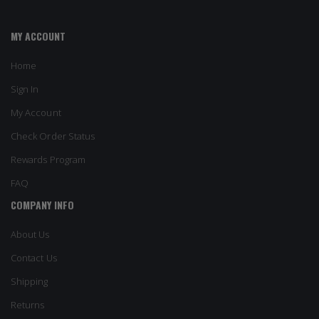
MY ACCOUNT
Home
Sign In
My Account
Check Order Status
Rewards Program
FAQ
COMPANY INFO
About Us
Contact Us
Shipping
Returns