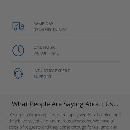
SAME DAY
DELIVERY IN NYC
ONE HOUR
PICKUP TIME
INDUSTRY EXPERT
SUPPORT
What People Are Saying About Us...
“Columbia Omnicorp is our art supply vendor of choice, and
they have saved us on numerous occasions. We have all
sorts of requests and they come through for us, time and