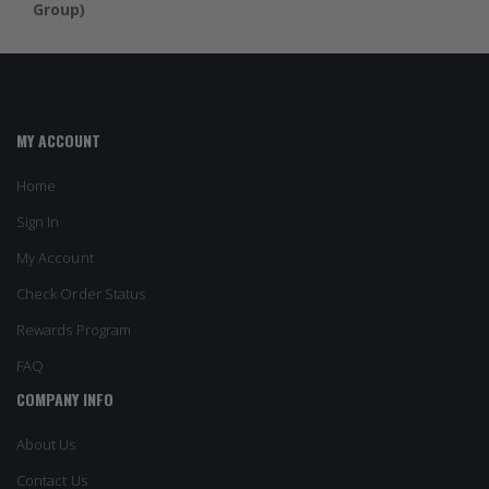
Group)
MY ACCOUNT
Home
Sign In
My Account
Check Order Status
Rewards Program
FAQ
COMPANY INFO
About Us
Contact Us