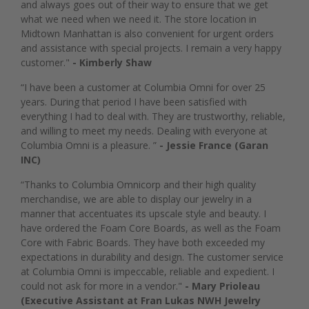
and always goes out of their way to ensure that we get
what we need when we need it. The store location in
Midtown Manhattan is also convenient for urgent orders
and assistance with special projects. I remain a very happy
customer."
- Kimberly Shaw
“I have been a customer at Columbia Omni for over 25
years. During that period I have been satisfied with
everything I had to deal with. They are trustworthy, reliable,
and willing to meet my needs. Dealing with everyone at
Columbia Omni is a pleasure. ”
- Jessie France (Garan
INC)
“Thanks to Columbia Omnicorp and their high quality
merchandise, we are able to display our jewelry in a
manner that accentuates its upscale style and beauty. I
have ordered the Foam Core Boards, as well as the Foam
Core with Fabric Boards. They have both exceeded my
expectations in durability and design. The customer service
at Columbia Omni is impeccable, reliable and expedient. I
could not ask for more in a vendor."
- Mary Prioleau
(Executive Assistant at Fran Lukas NWH Jewelry