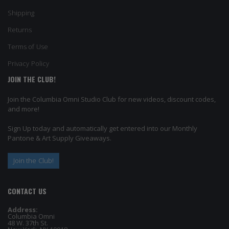
Shipping
Returns
Terms of Use
Privacy Policy
JOIN THE CLUB!
Join the Columbia Omni Studio Club for new videos, discount codes,
and more!
Sign Up today and automatically get entered into our Monthly
Pantone & Art Supply Giveaways.
Join the Club!
CONTACT US
Address:
Columbia Omni
48 W. 37th St.