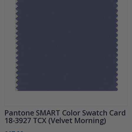
Pantone SMART Color Swatch Card
18-3927 TCX (Velvet Morning)