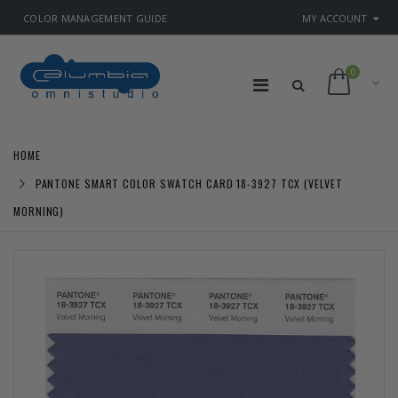
COLOR MANAGEMENT GUIDE
MY ACCOUNT
0
HOME
PANTONE SMART COLOR SWATCH CARD 18-3927 TCX (VELVET
MORNING)