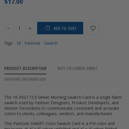
$17.00
ADD TO CART
Tags
/
18
/
Pantone
/
Swatch
PRODUCT DESCRIPTION
WHY COLUMBIA OMNI?
SHIPPING INFORMATION
The 18-3927 TCX Velvet Morning Swatch Card is a single fabric
swatch used by Fashion Designers, Product Developers, and
Interior Decorators to communicate consistent and accurate
colors to clients, colleagues, vendors, and manufacturers.
This Pantone SMART Color Swatch Card is a FHI color and
measures at 4" x 8" when unfolded and 4" x 4" when folded.