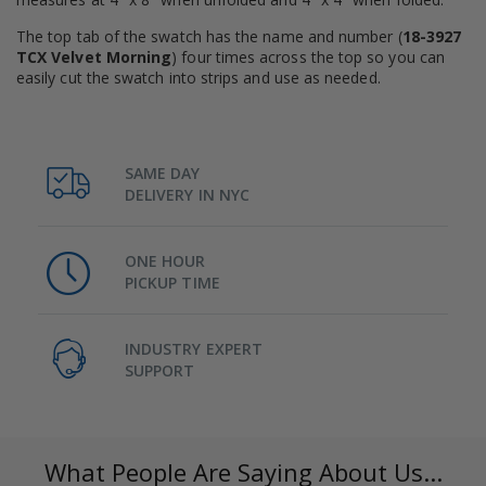
The top tab of the swatch has the name and number (
18-3927
TCX Velvet Morning
) four times across the top so you can
easily cut the swatch into strips and use as needed.
SAME DAY
DELIVERY IN NYC
ONE HOUR
PICKUP TIME
INDUSTRY EXPERT
SUPPORT
What People Are Saying About Us...