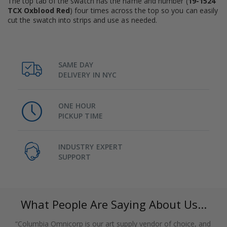
The top tab of the swatch has the name and number (
19-1524
TCX Oxblood Red
) four times across the top so you can easily
cut the swatch into strips and use as needed.
SAME DAY
DELIVERY IN NYC
ONE HOUR
PICKUP TIME
INDUSTRY EXPERT
SUPPORT
What People Are Saying About Us...
“Columbia Omnicorp is our art supply vendor of choice, and