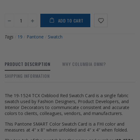
ADD TO CART
Tags
/
19
/
Pantone
/
Swatch
PRODUCT DESCRIPTION
WHY COLUMBIA OMNI?
SHIPPING INFORMATION
The 19-1524 TCX Oxblood Red Swatch Card is a single fabric
swatch used by Fashion Designers, Product Developers, and
Interior Decorators to communicate consistent and accurate
colors to clients, colleagues, vendors, and manufacturers.
This Pantone SMART Color Swatch Card is a FHI color and
measures at 4" x 8" when unfolded and 4" x 4" when folded.