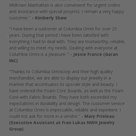
Midtown Manhattan is also convenient for urgent orders
and assistance with special projects. I remain a very happy
customer."
- Kimberly Shaw
“I have been a customer at Columbia Omni for over 25
years. During that period I have been satisfied with
everything I had to deal with. They are trustworthy, reliable,
and willing to meet my needs. Dealing with everyone at
Columbia Omni is a pleasure. ”
- Jessie France (Garan
INC)
“Thanks to Columbia Omnicorp and their high quality
merchandise, we are able to display our jewelry in a
manner that accentuates its upscale style and beauty. I
have ordered the Foam Core Boards, as well as the Foam
Core with Fabric Boards. They have both exceeded my
expectations in durability and design. The customer service
at Columbia Omni is impeccable, reliable and expedient. I
could not ask for more in a vendor."
- Mary Prioleau
(Executive Assistant at Fran Lukas NWH Jewelry
Group)