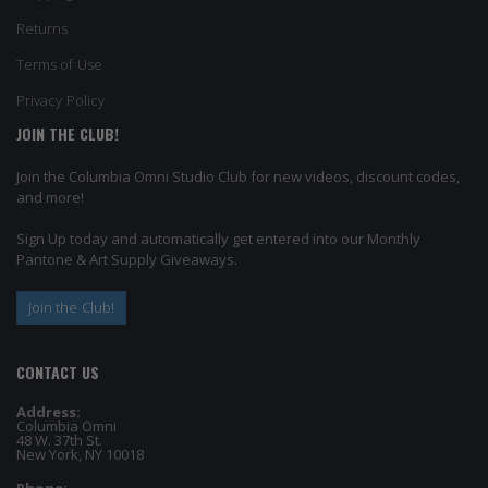
Returns
Terms of Use
Privacy Policy
JOIN THE CLUB!
Join the Columbia Omni Studio Club for new videos, discount codes,
and more!
Sign Up today and automatically get entered into our Monthly
Pantone & Art Supply Giveaways.
Join the Club!
CONTACT US
Address:
Columbia Omni
48 W. 37th St.
New York, NY 10018