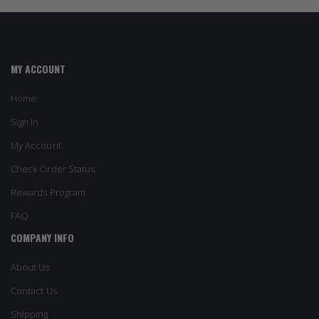
MY ACCOUNT
Home
Sign In
My Account
Check Order Status
Rewards Program
FAQ
COMPANY INFO
About Us
Contact Us
Shipping