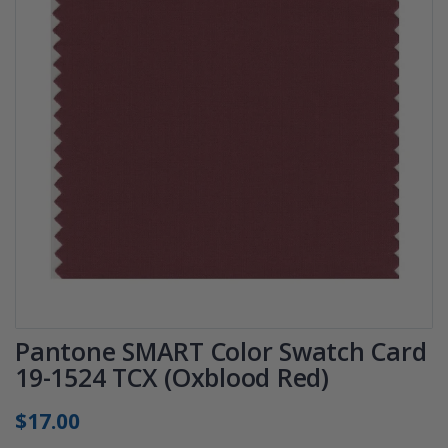
Pantone SMART Color Swatch Card
19-1524 TCX (Oxblood Red)
$17.00