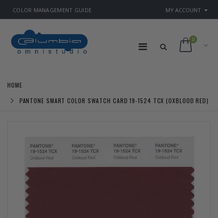
COLOR MANAGEMENT GUIDE
MY ACCOUNT
0
HOME
PANTONE SMART COLOR SWATCH CARD 19-1524 TCX (OXBLOOD RED)