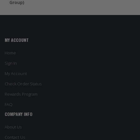
Group)
MY ACCOUNT
Home
Sign In
My Account
Check Order Status
Rewards Program
FAQ
COMPANY INFO
About Us
Contact Us