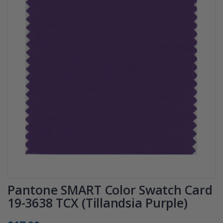
Pantone SMART Color Swatch Card
19-3638 TCX (Tillandsia Purple)