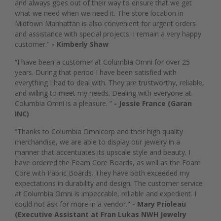
and always goes out of their way to ensure that we get
what we need when we need it. The store location in
Midtown Manhattan is also convenient for urgent orders
and assistance with special projects. I remain a very happy
customer."
- Kimberly Shaw
“I have been a customer at Columbia Omni for over 25
years. During that period I have been satisfied with
everything I had to deal with. They are trustworthy, reliable,
and willing to meet my needs. Dealing with everyone at
Columbia Omni is a pleasure. ”
- Jessie France (Garan
INC)
“Thanks to Columbia Omnicorp and their high quality
merchandise, we are able to display our jewelry in a
manner that accentuates its upscale style and beauty. I
have ordered the Foam Core Boards, as well as the Foam
Core with Fabric Boards. They have both exceeded my
expectations in durability and design. The customer service
at Columbia Omni is impeccable, reliable and expedient. I
could not ask for more in a vendor."
- Mary Prioleau
(Executive Assistant at Fran Lukas NWH Jewelry