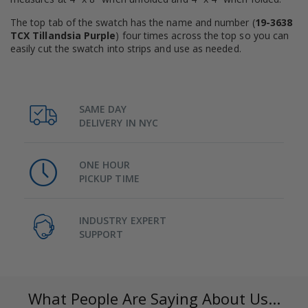
The top tab of the swatch has the name and number (
19-3638
TCX Tillandsia Purple
) four times across the top so you can
easily cut the swatch into strips and use as needed.
SAME DAY
DELIVERY IN NYC
ONE HOUR
PICKUP TIME
INDUSTRY EXPERT
SUPPORT
What People Are Saying About Us...