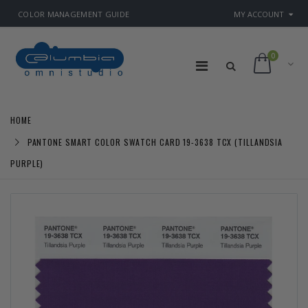
COLOR MANAGEMENT GUIDE
MY ACCOUNT
0
HOME
PANTONE SMART COLOR SWATCH CARD 19-3638 TCX (TILLANDSIA
PURPLE)