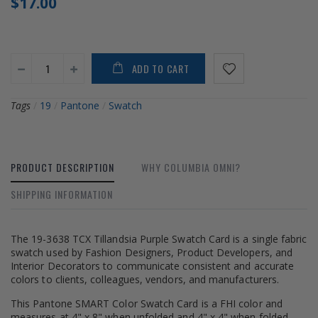
$17.00
ADD TO CART
Tags
/
19
/
Pantone
/
Swatch
PRODUCT DESCRIPTION
WHY COLUMBIA OMNI?
SHIPPING INFORMATION
The 19-3638 TCX Tillandsia Purple Swatch Card is a single fabric
swatch used by Fashion Designers, Product Developers, and
Interior Decorators to communicate consistent and accurate
colors to clients, colleagues, vendors, and manufacturers.
This Pantone SMART Color Swatch Card is a FHI color and
measures at 4" x 8" when unfolded and 4" x 4" when folded.