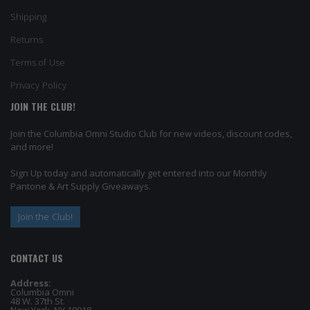
Shipping
Returns
Terms of Use
Privacy Policy
JOIN THE CLUB!
Join the Columbia Omni Studio Club for new videos, discount codes,
and more!
Sign Up today and automatically get entered into our Monthly
Pantone & Art Supply Giveaways.
Join the Club!
CONTACT US
Address:
Columbia Omni
48 W. 37th St.
New York, NY 10018