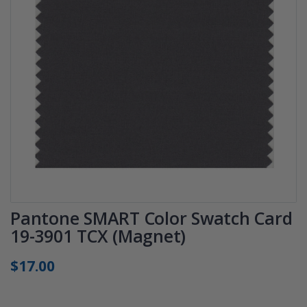
Pantone SMART Color Swatch Card
19-3901 TCX (Magnet)
$17.00