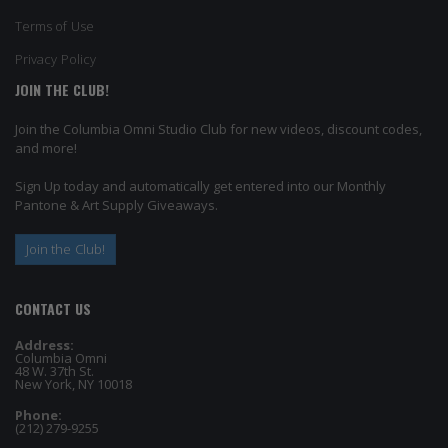
Terms of Use
Privacy Policy
JOIN THE CLUB!
Join the Columbia Omni Studio Club for new videos, discount codes,
and more!
Sign Up today and automatically get entered into our Monthly
Pantone & Art Supply Giveaways.
Join the Club!
CONTACT US
Address:
Columbia Omni
48 W. 37th St.
New York, NY 10018
Phone:
(212) 279-9255