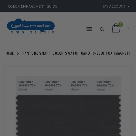
COLOR MANAGEMENT GUIDE
MY ACCOUNT
0
HOME
PANTONE SMART COLOR SWATCH CARD 19-3901 TCX (MAGNET)