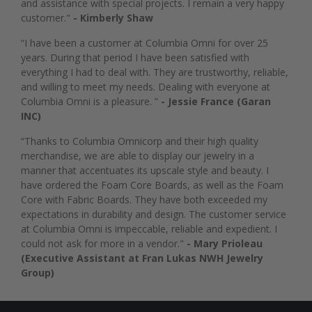
and assistance with special projects. I remain a very happy
customer."
- Kimberly Shaw
“I have been a customer at Columbia Omni for over 25
years. During that period I have been satisfied with
everything I had to deal with. They are trustworthy, reliable,
and willing to meet my needs. Dealing with everyone at
Columbia Omni is a pleasure. ”
- Jessie France (Garan
INC)
“Thanks to Columbia Omnicorp and their high quality
merchandise, we are able to display our jewelry in a
manner that accentuates its upscale style and beauty. I
have ordered the Foam Core Boards, as well as the Foam
Core with Fabric Boards. They have both exceeded my
expectations in durability and design. The customer service
at Columbia Omni is impeccable, reliable and expedient. I
could not ask for more in a vendor."
- Mary Prioleau
(Executive Assistant at Fran Lukas NWH Jewelry
Group)