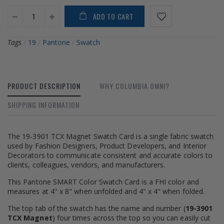
ADD TO CART
Tags
/
19
/
Pantone
/
Swatch
PRODUCT DESCRIPTION
WHY COLUMBIA OMNI?
SHIPPING INFORMATION
The 19-3901 TCX Magnet Swatch Card is a single fabric swatch
used by Fashion Designers, Product Developers, and Interior
Decorators to communicate consistent and accurate colors to
clients, colleagues, vendors, and manufacturers.
This Pantone SMART Color Swatch Card is a FHI color and
measures at 4" x 8" when unfolded and 4" x 4" when folded.
The top tab of the swatch has the name and number (
19-3901
TCX Magnet
) four times across the top so you can easily cut