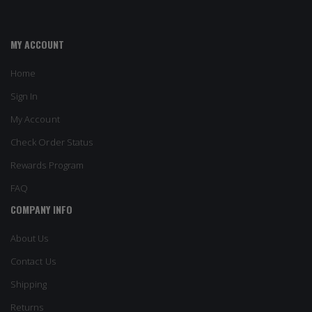
MY ACCOUNT
Home
Sign In
My Account
Check Order Status
Rewards Program
FAQ
COMPANY INFO
About Us
Contact Us
Shipping
Returns