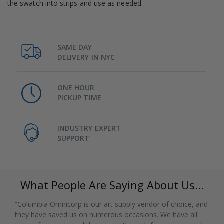
the swatch into strips and use as needed.
SAME DAY
DELIVERY IN NYC
ONE HOUR
PICKUP TIME
INDUSTRY EXPERT
SUPPORT
What People Are Saying About Us...
“Columbia Omnicorp is our art supply vendor of choice, and
they have saved us on numerous occasions. We have all