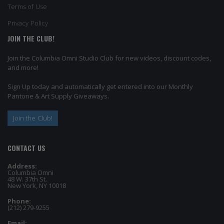
Terms of Use
Privacy Policy
JOIN THE CLUB!
Join the Columbia Omni Studio Club for new videos, discount codes,
and more!
Sign Up today and automatically get entered into our Monthly
Pantone & Art Supply Giveaways.
Join the Club!
CONTACT US
Address:
Columbia Omni
48 W. 37th St.
New York, NY 10018
Phone:
(212) 279-9255
Email: