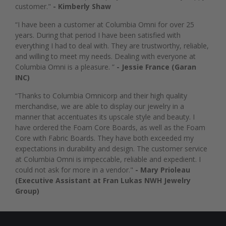
customer."
- Kimberly Shaw
“I have been a customer at Columbia Omni for over 25
years. During that period I have been satisfied with
everything I had to deal with. They are trustworthy, reliable,
and willing to meet my needs. Dealing with everyone at
Columbia Omni is a pleasure. ”
- Jessie France (Garan
INC)
“Thanks to Columbia Omnicorp and their high quality
merchandise, we are able to display our jewelry in a
manner that accentuates its upscale style and beauty. I
have ordered the Foam Core Boards, as well as the Foam
Core with Fabric Boards. They have both exceeded my
expectations in durability and design. The customer service
at Columbia Omni is impeccable, reliable and expedient. I
could not ask for more in a vendor."
- Mary Prioleau
(Executive Assistant at Fran Lukas NWH Jewelry
Group)