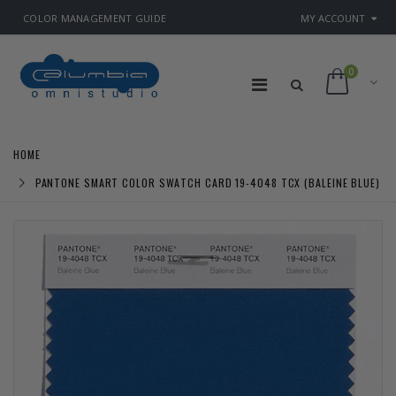
COLOR MANAGEMENT GUIDE
MY ACCOUNT
0
HOME
PANTONE SMART COLOR SWATCH CARD 19-4048 TCX (BALEINE BLUE)