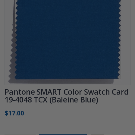
Pantone SMART Color Swatch Card
19-4048 TCX (Baleine Blue)
$17.00