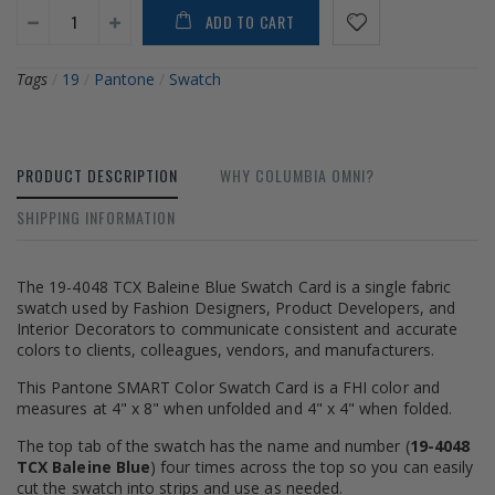
ADD TO CART
Tags
/
19
/
Pantone
/
Swatch
PRODUCT DESCRIPTION
WHY COLUMBIA OMNI?
SHIPPING INFORMATION
The 19-4048 TCX Baleine Blue Swatch Card is a single fabric
swatch used by Fashion Designers, Product Developers, and
Interior Decorators to communicate consistent and accurate
colors to clients, colleagues, vendors, and manufacturers.
This Pantone SMART Color Swatch Card is a FHI color and
measures at 4" x 8" when unfolded and 4" x 4" when folded.
The top tab of the swatch has the name and number (
19-4048
TCX Baleine Blue
) four times across the top so you can easily
cut the swatch into strips and use as needed.