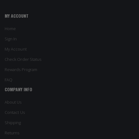
MY ACCOUNT
Home
Sign In
My Account
Check Order Status
Rewards Program
FAQ
COMPANY INFO
About Us
Contact Us
Shipping
Returns