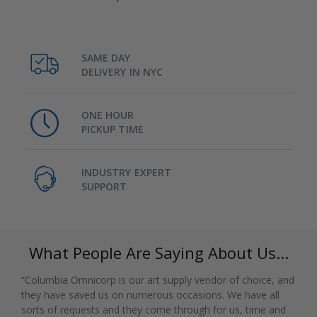
SAME DAY
DELIVERY IN NYC
ONE HOUR
PICKUP TIME
INDUSTRY EXPERT
SUPPORT
What People Are Saying About Us...
“Columbia Omnicorp is our art supply vendor of choice, and
they have saved us on numerous occasions. We have all
sorts of requests and they come through for us, time and