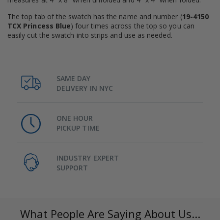
The top tab of the swatch has the name and number (
19-4150
TCX Princess Blue
) four times across the top so you can
easily cut the swatch into strips and use as needed.
SAME DAY
DELIVERY IN NYC
ONE HOUR
PICKUP TIME
INDUSTRY EXPERT
SUPPORT
What People Are Saying About Us...