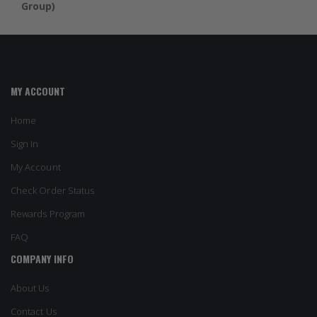
Group)
MY ACCOUNT
Home
Sign In
My Account
Check Order Status
Rewards Program
FAQ
COMPANY INFO
About Us
Contact Us