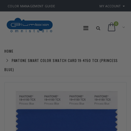
COLOR MANAGEMENT GUIDE
MY ACCOUNT
0
HOME
PANTONE SMART COLOR SWATCH CARD 19-4150 TCX (PRINCESS
BLUE)