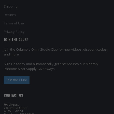
Shipping
Returns
Terms of Use
Privacy Policy
JOIN THE CLUB!
Join the Columbia Omni Studio Club for new videos, discount codes,
and more!
Sign Up today and automatically get entered into our Monthly
Pantone & Art Supply Giveaways.
Join the Club!
CONTACT US
Address:
Columbia Omni
48 W. 37th St.