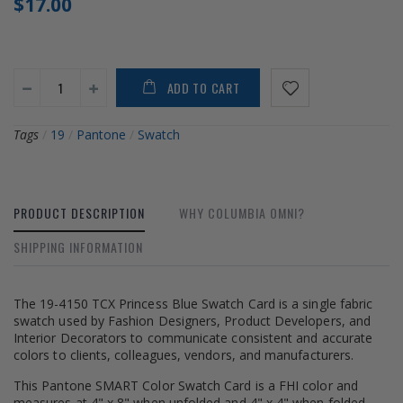
$17.00
ADD TO CART
Tags
/
19
/
Pantone
/
Swatch
PRODUCT DESCRIPTION
WHY COLUMBIA OMNI?
SHIPPING INFORMATION
The 19-4150 TCX Princess Blue Swatch Card is a single fabric
swatch used by Fashion Designers, Product Developers, and
Interior Decorators to communicate consistent and accurate
colors to clients, colleagues, vendors, and manufacturers.
This Pantone SMART Color Swatch Card is a FHI color and
measures at 4" x 8" when unfolded and 4" x 4" when folded.