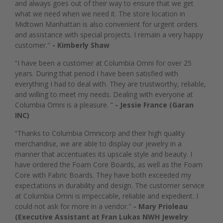
and always goes out of their way to ensure that we get
what we need when we need it. The store location in
Midtown Manhattan is also convenient for urgent orders
and assistance with special projects. I remain a very happy
customer."
- Kimberly Shaw
“I have been a customer at Columbia Omni for over 25
years. During that period I have been satisfied with
everything I had to deal with. They are trustworthy, reliable,
and willing to meet my needs. Dealing with everyone at
Columbia Omni is a pleasure. ”
- Jessie France (Garan
INC)
“Thanks to Columbia Omnicorp and their high quality
merchandise, we are able to display our jewelry in a
manner that accentuates its upscale style and beauty. I
have ordered the Foam Core Boards, as well as the Foam
Core with Fabric Boards. They have both exceeded my
expectations in durability and design. The customer service
at Columbia Omni is impeccable, reliable and expedient. I
could not ask for more in a vendor."
- Mary Prioleau
(Executive Assistant at Fran Lukas NWH Jewelry