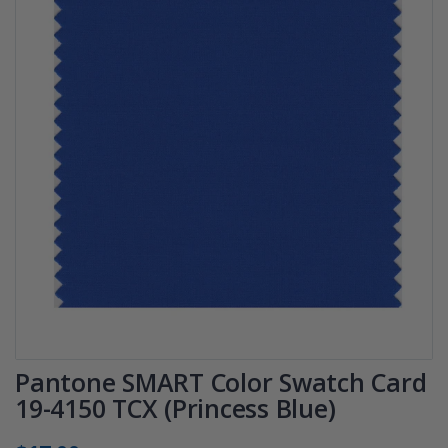
Pantone SMART Color Swatch Card
19-4150 TCX (Princess Blue)