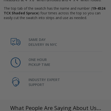
The top tab of the swatch has the name and number (
19-4524
TCX Shaded Spruce
) four times across the top so you can
easily cut the swatch into strips and use as needed.
SAME DAY
DELIVERY IN NYC
ONE HOUR
PICKUP TIME
INDUSTRY EXPERT
SUPPORT
What People Are Saying About Us...