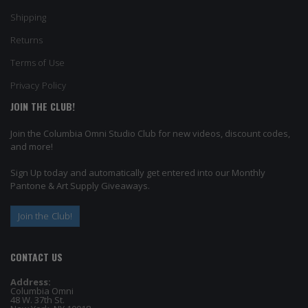
Shipping
Returns
Terms of Use
Privacy Policy
JOIN THE CLUB!
Join the Columbia Omni Studio Club for new videos, discount codes,
and more!
Sign Up today and automatically get entered into our Monthly
Pantone & Art Supply Giveaways.
Join the Club!
CONTACT US
Address:
Columbia Omni
48 W. 37th St.