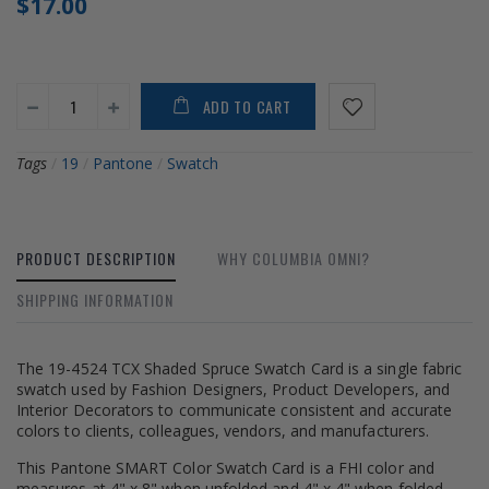
$17.00
ADD TO CART
Tags
/
19
/
Pantone
/
Swatch
PRODUCT DESCRIPTION
WHY COLUMBIA OMNI?
SHIPPING INFORMATION
The 19-4524 TCX Shaded Spruce Swatch Card is a single fabric
swatch used by Fashion Designers, Product Developers, and
Interior Decorators to communicate consistent and accurate
colors to clients, colleagues, vendors, and manufacturers.
This Pantone SMART Color Swatch Card is a FHI color and
measures at 4" x 8" when unfolded and 4" x 4" when folded.