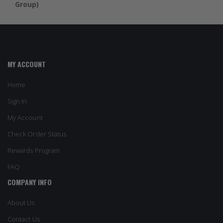
Group)
MY ACCOUNT
Home
Sign In
My Account
Check Order Status
Rewards Program
FAQ
COMPANY INFO
About Us
Contact Us