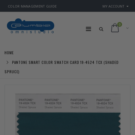
COLOR MANAGEMENT GUIDE
MY ACCOUNT
0
HOME
PANTONE SMART COLOR SWATCH CARD 19-4524 TCX (SHADED
SPRUCE)