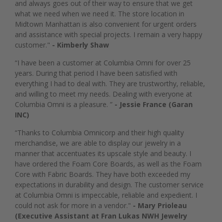
and always goes out of their way to ensure that we get
what we need when we need it. The store location in
Midtown Manhattan is also convenient for urgent orders
and assistance with special projects. I remain a very happy
customer."
- Kimberly Shaw
“I have been a customer at Columbia Omni for over 25
years. During that period I have been satisfied with
everything I had to deal with. They are trustworthy, reliable,
and willing to meet my needs. Dealing with everyone at
Columbia Omni is a pleasure. ”
- Jessie France (Garan
INC)
“Thanks to Columbia Omnicorp and their high quality
merchandise, we are able to display our jewelry in a
manner that accentuates its upscale style and beauty. I
have ordered the Foam Core Boards, as well as the Foam
Core with Fabric Boards. They have both exceeded my
expectations in durability and design. The customer service
at Columbia Omni is impeccable, reliable and expedient. I
could not ask for more in a vendor."
- Mary Prioleau
(Executive Assistant at Fran Lukas NWH Jewelry