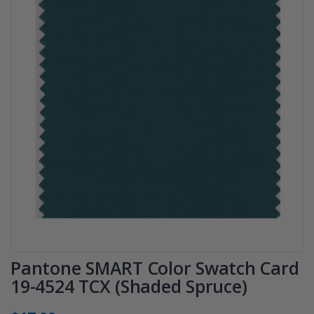
Pantone SMART Color Swatch Card
19-4524 TCX (Shaded Spruce)